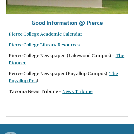
Good Information @ Pierce
Pierce College Academic Calendar
Pierce College Library Resources
Pierce College Newspaper (Lakewood Campus) -
The
Pioneer
Peirce College Newspaper (Puyallup Campus)
The
Puyallup Pos
t
Tacoma News Tribune -
News Tribune