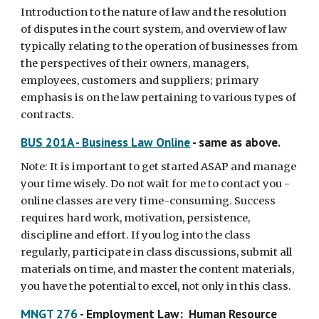
Introduction to the nature of law and the resolution
of disputes in the court system, and overview of law
typically relating to the operation of businesses from
the perspectives of their owners, managers,
employees, customers and suppliers; primary
emphasis is on the law pertaining to various types of
contracts.
BUS 201A - Business Law Online
- same as above.
Note: It is important to get started ASAP and manage
your time wisely. Do not wait for me to contact you -
online classes are very time-consuming. Success
requires hard work, motivation, persistence,
discipline and effort. If you log into the class
regularly, participate in class discussions, submit all
materials on time, and master the content materials,
you have the potential to excel, not only in this class.
MNGT 276
- Employment Law: Human Resource