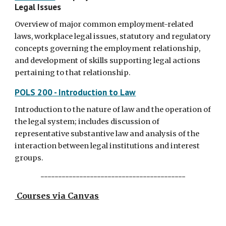
Legal Issues
Overview of major common employment-related
laws, workplace legal issues, statutory and regulatory
concepts governing the employment relationship,
and development of skills supporting legal actions
pertaining to that relationship.
POLS 200 - Introduction to Law
Introduction to the nature of law and the operation of
the legal system; includes discussion of
representative substantive law and analysis of the
interaction between legal institutions and interest
groups.
-----------------------------------------
Courses via Canvas