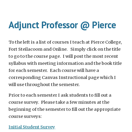
Adjunct Professor @ Pierce
To the left is a list of courses I teach at Pierce College,
Fort Steilacoom and Online. Simply click on the title
to go to the course page. I will post the most recent
syllabus with meeting information and the book title
for each semester. Each course will have a
corresponding Canvas Instructional page which I
will use throughout the semester.
Prior to each semester I ask students to fill out a
course survey. Please take a few minutes at the
beginning of the semester to fill out the appropriate
course surveys:
Initial Student Survey