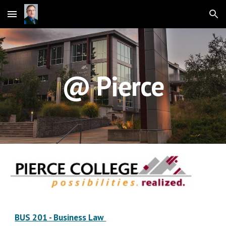
Skip to main content
Skip to navigation
@ Pierce
BUS 201 - Business Law