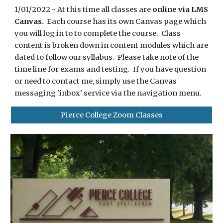
1/01/2022 - At this time all classes are
online via LMS
Canvas.
Each course has its own Canvas page which
you will log in to to complete the course. Class
content is broken down in content modules which are
dated to follow our syllabus. Please take note of the
time line for exams and testing. If you have question
or need to contact me, simply use the Canvas
messaging 'inbox' service via the navigation menu.
Pierce College Zoom Classes