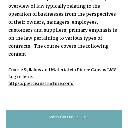
overview of law typically relating to the
operation of businesses from the perspectives
of their owners, managers, employees,
customers and suppliers; primary emphasis is
on the law pertaining to various types of
contracts. The course covers the following
content
Course Syllabus and Material via Pierce Canvas LMS.
Log in here:
https://pierce.instructure.com/