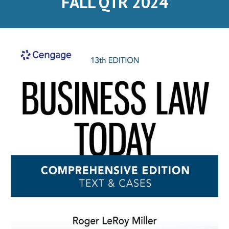
FALL QTR 2024