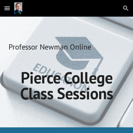
Skip to main content
Skip to navigation
Professor Newman Online
Pierce College
Class Sessions