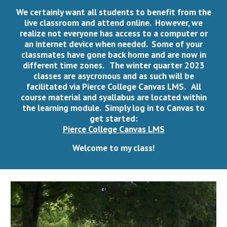
We certainly want all students to benefit from the
live classroom and attend online. However, we
realize not everyone has access to a computer or
an internet device when needed. Some of your
classmates have gone back home and are now in
different time zones. The winter quarter 2023
classes are asycronous and as such will be
facilitated via Pierce College Canvas LMS. All
course material and syallabus are located within
the learning module. Simply log in to Canvas to
get started:
Pierce College Canvas LMS
Welcome to my class!