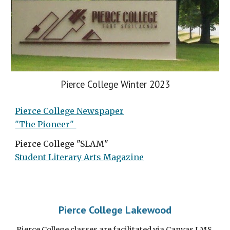
Pierce College Winter 2023
Pierce College Newspaper
"The Pioneer"
Pierce College "SLAM"
Student Literary Arts Magazine
Pierce College Lakewood
Pierce College classes are facilitated via Canvas LMS.