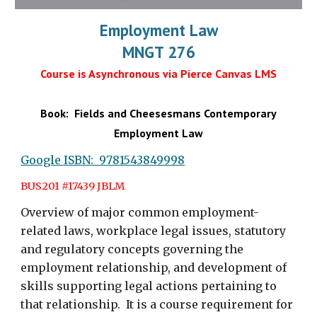
Employment Law
MNGT 276
Course is Asynchronous via Pierce Canvas LMS
Book: Fields and Cheesesmans Contemporary
Employment Law
Google ISBN: 9781543849998
BUS201 #17439
JBLM
Overview of major common employment-
related laws, workplace legal issues, statutory
and regulatory concepts governing the
employment relationship, and development of
skills supporting legal actions pertaining to
that relationship. It is a course requirement for