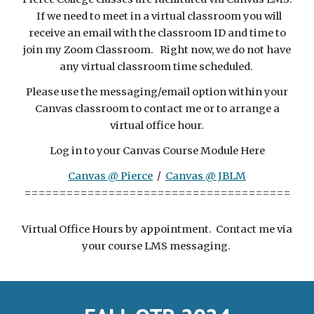
If we need to meet in a virtual classroom you will
receive an email with the classroom ID and time to
join my Zoom Classroom. Right now, we do not have
any virtual classroom time scheduled.
Please use the messaging/email option within your
Canvas classroom to contact me or to arrange a
virtual office hour.
Log in to your Canvas Course Module Here
Canvas @ Pierce
/
Canvas @ JBLM
======================================
Virtual Office Hours
by appointment. Contact me via
your course LMS messaging.