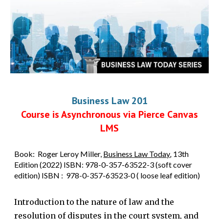
Business Law 201
Course is Asynchronous via Pierce Canvas
LMS
Book
: Roger Leroy Miller,
Business Law Today
,
13th
Edition (2022) ISBN: 978-0-357-63522-3 (soft cover
edition) ISBN : 978-0-357-63523-0 ( loose leaf edition)
Introduction to the nature of law and the
resolution of disputes in the court system, and